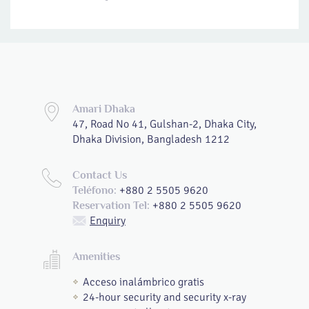
Amari Dhaka
47, Road No 41, Gulshan-2, Dhaka City,
Dhaka Division, Bangladesh 1212
Contact Us
+880 2 5505 9620
Teléfono:
+880 2 5505 9620
Reservation Tel:
Enquiry
Amenities
Acceso inalámbrico gratis
24-hour security and security x-ray