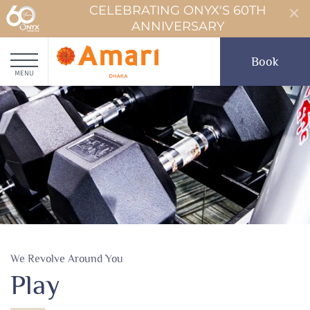
CELEBRATING ONYX'S 60TH
ANNIVERSARY
Book
MENU
We Revolve Around You
Play