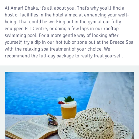
At Amari Dhaka, it’s all about you. That’s why you’ll find a
host of facilities in the hotel aimed at enhancing your well-
being. That could be working out in the gym at our fully
equipped FIT Centre, or doing a few laps in our rooftop
swimming pool. For a more gentle way of looking after
yourself, try a dip in our hot tub or zone out at the Breeze Spa
with the relaxing spa treatment of your choice. We
recommend the full-day package to really treat yourself.