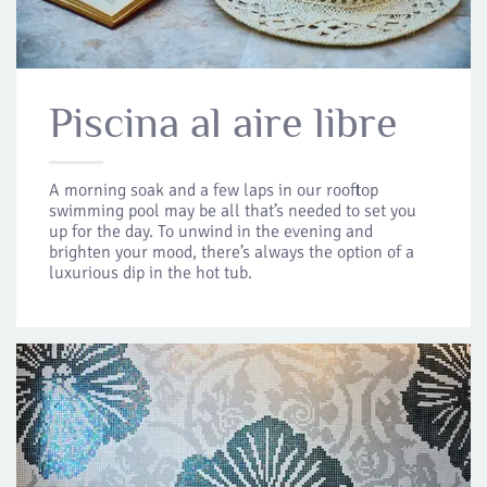
Piscina al aire libre
A morning soak and a few laps in our rooftop
swimming pool may be all that’s needed to set you
up for the day. To unwind in the evening and
brighten your mood, there’s always the option of a
luxurious dip in the hot tub.