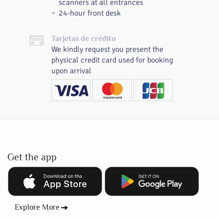
scanners at all entrances
24-hour front desk
Tarjetas de crédito
We kindly request you present the
physical credit card used for booking
upon arrival
Get the app
Explore More