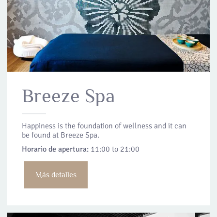
Breeze Spa
Happiness is the foundation of wellness and it can
be found at Breeze Spa.
Horario de apertura:
11:00 to 21:00
Más detalles