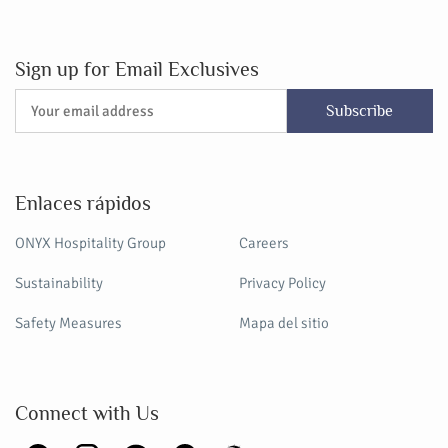
Sign up for Email Exclusives
Subscribe
Enlaces rápidos
ONYX Hospitality Group
Careers
Sustainability
Privacy Policy
Safety Measures
Mapa del sitio
Connect with Us