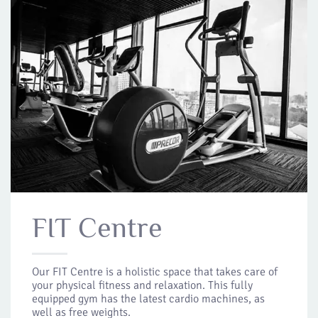
FIT Centre
Our FIT Centre is a holistic space that takes care of
your physical fitness and relaxation. This fully
equipped gym has the latest cardio machines, as
well as free weights.