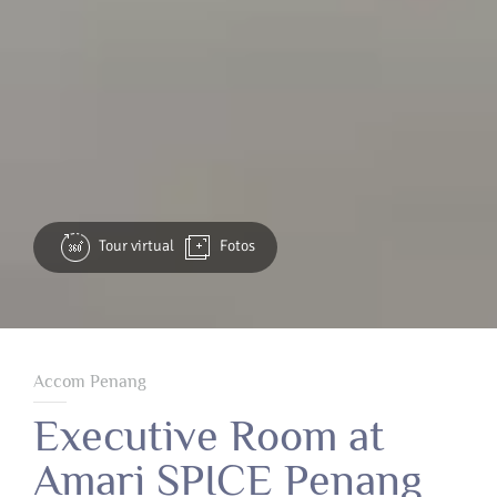
Tour virtual
Fotos
Accom Penang
Executive Room at
Amari SPICE Penang