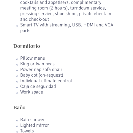
cocktails and appetisers, complimentary
meeting room (2 hours), turndown service,
pressing service, shoe shine, private check-in
and check-out
Smart TV with streaming, USB, HDMI and VGA
ports
Dormitorio
Pillow menu
King or twin beds
Power nap sofa chair
Baby cot (on-request)
Individual climate control
Caja de seguridad
Work space
Baño
Rain shower
Lighted mirror
Towels