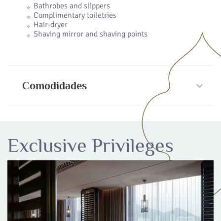
Bathrobes and slippers
Complimentary toiletries
Hair-dryer
Shaving mirror and shaving points
Comodidades
Exclusive Privileges