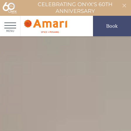
CELEBRATING ONYX'S 60TH
ANNIVERSARY
Book
MENU