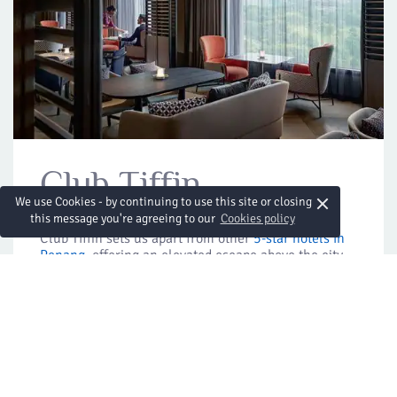
Club Tiffin
×
We use Cookies - by continuing to use this site or closing
this message you're agreeing to our
Cookies policy
Club Tiffin sets us apart from other
5-star hotels in
Penang
, offering an elevated escape above the city.
Guests in Executive rooms and suites enjoy exclusive
access to the 25th-floor lounge, with complimentary
cocktails, appetisers and sweeping views that add
warmth to every stay.
Location:
25th floor
Horario de apertura:
Lounge: 06:00 to 22:30
Breakfast: 06:00 to 10:30