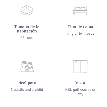
Tamaño de la
Tipo de cama
habitación
King or twin beds
28 sqm.
Ideal para
Vista
2 adults and 1 child
Hill, golf course or
city