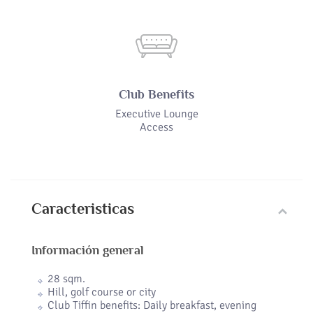
Club Benefits
Executive Lounge
Access
Caracteristicas
Información general
28 sqm.
Hill, golf course or city
Club Tiffin benefits: Daily breakfast, evening