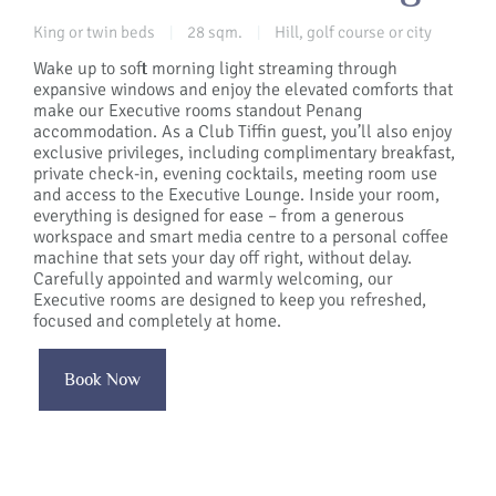
King or twin beds
28 sqm.
Hill, golf course or city
|
|
Wake up to soft morning light streaming through
expansive windows and enjoy the elevated comforts that
make our Executive rooms standout Penang
accommodation. As a Club Tiffin guest, you’ll also enjoy
exclusive privileges, including complimentary breakfast,
private check-in, evening cocktails, meeting room use
and access to the Executive Lounge. Inside your room,
everything is designed for ease – from a generous
workspace and smart media centre to a personal coffee
machine that sets your day off right, without delay.
Carefully appointed and warmly welcoming, our
Executive rooms are designed to keep you refreshed,
focused and completely at home.
Book Now