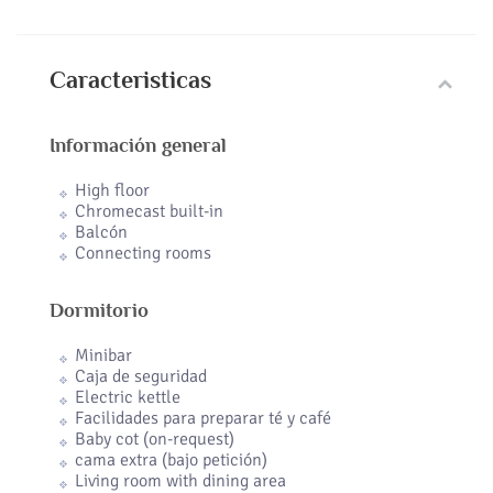
Caracteristicas
Información general
High floor
Chromecast built-in
Balcón
Connecting rooms
Dormitorio
Minibar
Caja de seguridad
Electric kettle
Facilidades para preparar té y café
Baby cot (on-request)
cama extra (bajo petición)
Living room with dining area