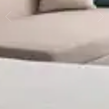
Previous
Next