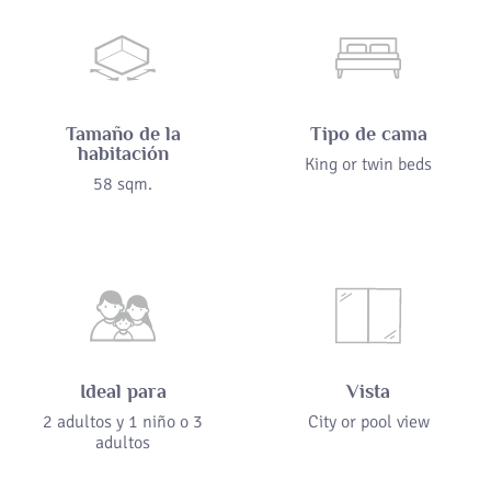
Tamaño de la
Tipo de cama
habitación
King or twin beds
58 sqm.
Ideal para
Vista
2 adultos y 1 niño o 3
City or pool view
adultos