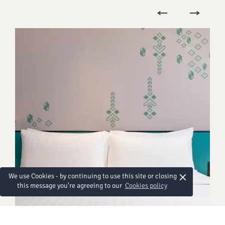
×
We use Cookies - by continuing to use this site or closing
this message you're agreeing to our
Cookies policy
HABITACIONES