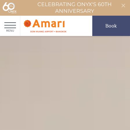
CELEBRATING ONYX'S 60TH
ANNIVERSARY
Book
MENU