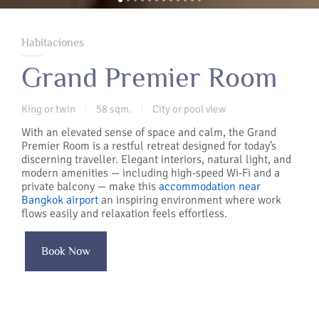
Habitaciones
Grand Premier Room
King or twin
58 sqm.
City or pool view
|
|
With an elevated sense of space and calm, the Grand
Premier Room is a restful retreat designed for today’s
discerning traveller. Elegant interiors, natural light, and
modern amenities — including high-speed Wi-Fi and a
private balcony — make this
accommodation near
Bangkok airport
an inspiring environment where work
flows easily and relaxation feels effortless.
Book Now