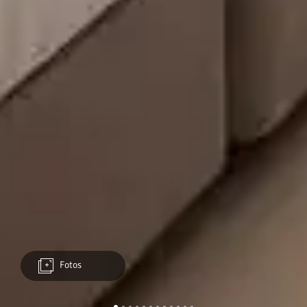
Fotos