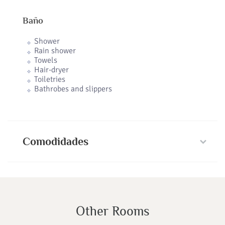
Baño
Shower
Rain shower
Towels
Hair-dryer
Toiletries
Bathrobes and slippers
Comodidades
Other Rooms