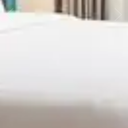
Previous
Next