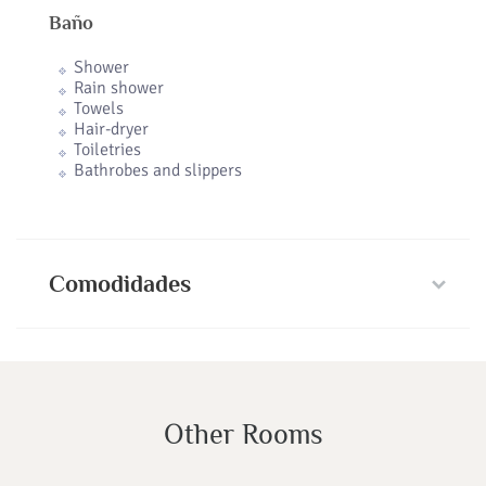
Baño
Shower
Rain shower
Towels
Hair-dryer
Toiletries
Bathrobes and slippers
Comodidades
Other Rooms