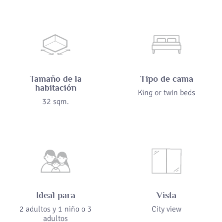
Tamaño de la
Tipo de cama
habitación
King or twin beds
32 sqm.
Ideal para
Vista
2 adultos y 1 niño o 3
City view
adultos