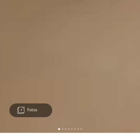
Fotos