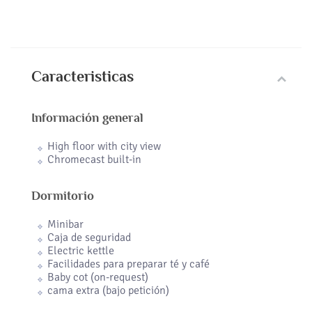
Caracteristicas
Información general
High floor with city view
Chromecast built-in
Dormitorio
Minibar
Caja de seguridad
Electric kettle
Facilidades para preparar té y café
Baby cot (on-request)
cama extra (bajo petición)