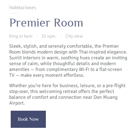
Habitaciones
Premier Room
King or twin
32 sqm.
City view
|
|
Sleek, stylish, and serenely comfortable, the Premier
Room blends modern design with Thai-inspired elegance.
Sunlit interiors in warm, soothing hues create an inviting
sense of calm, while thoughtful details and modern
amenities — from complimentary Wi-Fi to a flat-screen
TV — make every moment effortless.
Whether you’re here for business, leisure, or a pre-flight
stop-over, this welcoming retreat offers the perfect
balance of comfort and connection near Don Muang
Airport.
Book Now