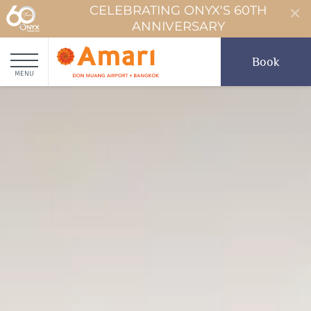
CELEBRATING ONYX'S 60TH
ANNIVERSARY
Book
MENU