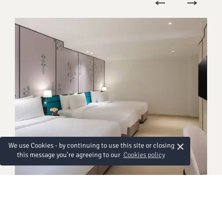
×
We use Cookies - by continuing to use this site or closing
this message you're agreeing to our
Cookies policy
HABITACIONES
Premier Family