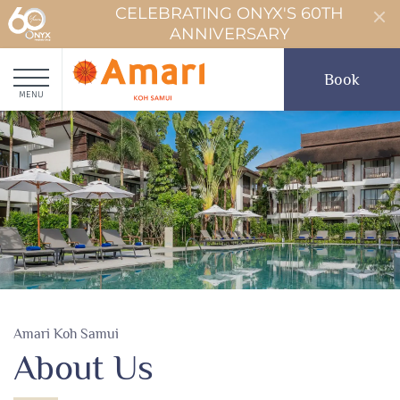
CELEBRATING ONYX'S 60TH
ANNIVERSARY
Book
MENU
Amari Koh Samui
About Us