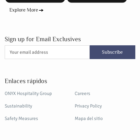
Explore More
Sign up for Email Exclusives
Subscribe
Enlaces rápidos
ONYX Hospitality Group
Careers
Sustainability
Privacy Policy
Safety Measures
Mapa del sitio