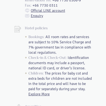
+66 7730 0306-9
Reservation Tel:
+66 7730 0311
Fax:
Official LINE account
Enquiry
Hotel policies
All room rates and services
Bookings:
are subject to 10% Service Charge and
7% government tax in compliance with
local regulations.
Identification
Check-in & Check-Out:
documents may include a passport,
national ID card, or driver's license.
The prices for baby cot and
Children:
extra beds for children are not included
in the total price and will have to be
paid for separately during your stay.
Explore More