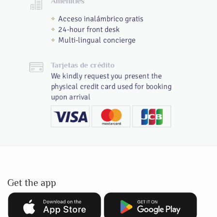
Amenities
Acceso inalámbrico gratis
24-hour front desk
Multi-lingual concierge
Tarjetas de crédito
We kindly request you present the
physical credit card used for booking
upon arrival
Get the app