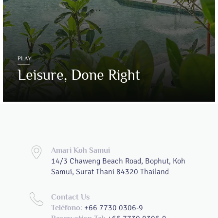
PLAY
Leisure, Done Right
Amari Koh Samui
14/3 Chaweng Beach Road, Bophut, Koh
Samui, Surat Thani 84320 Thailand
Contact Us
+66 7730 0306-9
Teléfono: