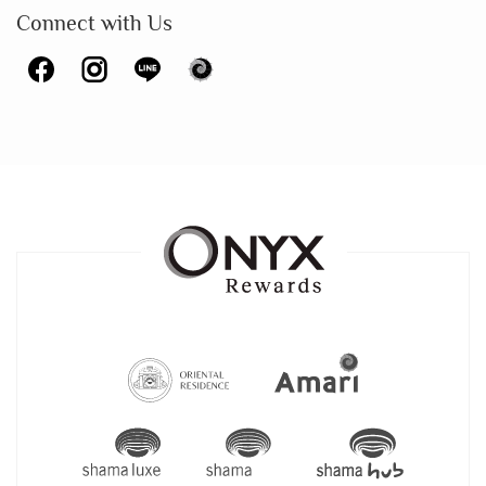
Connect with Us