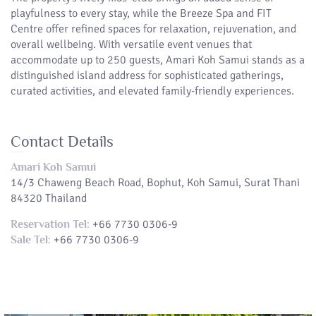
playfulness to every stay, while the Breeze Spa and FIT
Centre offer refined spaces for relaxation, rejuvenation, and
overall wellbeing. With versatile event venues that
accommodate up to 250 guests, Amari Koh Samui stands as a
distinguished island address for sophisticated gatherings,
curated activities, and elevated family-friendly experiences.
Contact Details
Amari Koh Samui
14/3 Chaweng Beach Road, Bophut, Koh Samui, Surat Thani
84320 Thailand
+66 7730 0306-9
Reservation Tel:
+66 7730 0306-9
Sale Tel: