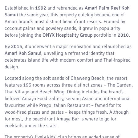
Established in
1992
and rebranded as
Amari Palm Reef Koh
Samui
the same year, this property quickly became one of
Amari brand’s most distinct beachfront resorts. Framed by
coconut palms and powdery sands, it grew in popularity
before joining the
ONYX Hospitality Group
portfolio in
2010
.
By
2015
, it underwent a major renovation and relaunched as
Amari Koh Samui
, unveiling a refreshed identity that
celebrates island life with modern comfort and Thai-inspired
design.
Located along the soft sands of Chaweng Beach, the resort
features 193 rooms across three distinct zones – The Garden,
Thai Village and Beach Wing. Dining includes the brand’s
beloved Amaya Food Gallery, serving Asian and international
favourites while Prego Italian Restaurant – famed for its
wood-fired pizzas and pastas – keeps things fresh. Although
for most, the beachfront Amaya Bar is where to go for
cocktails under the stars.
The property’s lively kids’ club brings an added sense of