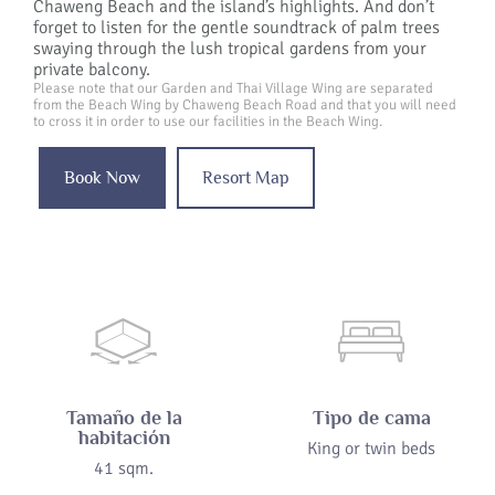
Chaweng Beach and the island’s highlights. And don’t
forget to listen for the gentle soundtrack of palm trees
swaying through the lush tropical gardens from your
private balcony.
Please note that our Garden and Thai Village Wing are separated
from the Beach Wing by Chaweng Beach Road and that you will need
to cross it in order to use our facilities in the Beach Wing.
Book Now
Resort Map
Tamaño de la
Tipo de cama
habitación
King or twin beds
41 sqm.