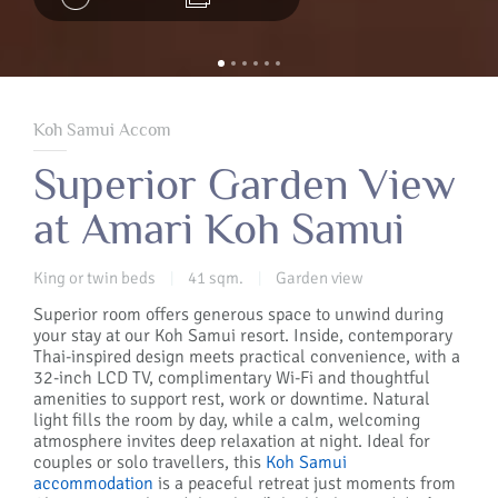
Koh Samui Accom
Superior Garden View
at Amari Koh Samui
King or twin beds
41 sqm.
Garden view
|
|
Superior room offers generous space to unwind during
your stay at our Koh Samui resort. Inside, contemporary
Thai-inspired design meets practical convenience, with a
32-inch LCD TV, complimentary Wi-Fi and thoughtful
amenities to support rest, work or downtime. Natural
light fills the room by day, while a calm, welcoming
atmosphere invites deep relaxation at night. Ideal for
couples or solo travellers, this
Koh Samui
accommodation
is a peaceful retreat just moments from