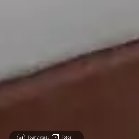
Tour virtual
Fotos