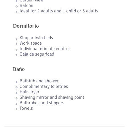
Garden view
Balcón
Ideal for 2 adults and 1 child or 3 adults
Dormitorio
King or twin beds
Work space
Individual climate control
Caja de seguridad
Baño
Bathtub and shower
Complimentary toiletries
Hair-dryer
Shaving mirror and shaving point
Bathrobes and slippers
Towels