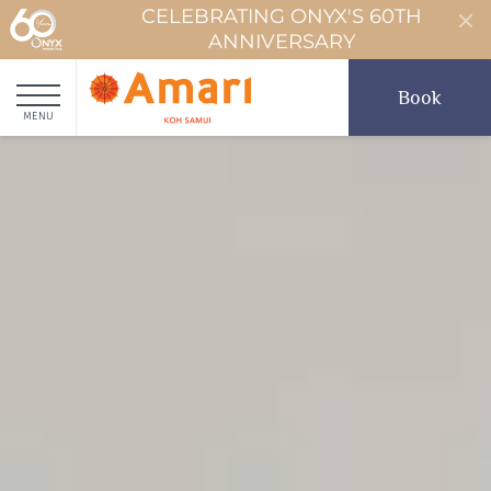
CELEBRATING ONYX'S 60TH
ANNIVERSARY
Book
MENU