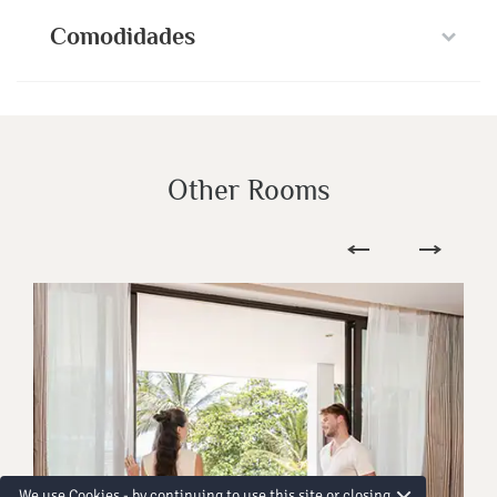
Comodidades
Other Rooms
We use Cookies - by continuing to use this site or closing