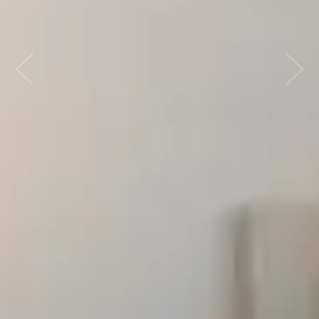
Previous
Next