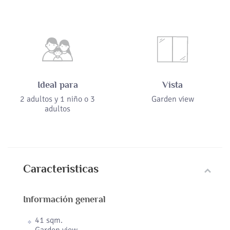
Ideal para
Vista
2 adultos y 1 niño o 3
Garden view
adultos
Caracteristicas
Información general
41 sqm.