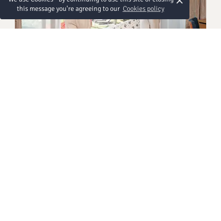
×
this message you're agreeing to our
Cookies policy
BEACH WING
Grand Deluxe Ocean View
Look out from your private balcony and watch
waves roll gently onto the sand while you soak up
uninterrupted sea views along Chaweng Beach.
After a day exploring the island and capturing sun-
drenched snapshots, return to sink into irresistibly
soft beds designed for deep, restful sleep. The
Grand Deluxe room invites you to slow down and
savour doing nothing at all – because sometimes
the best holiday moments are the simplest ones.
Más detalles
Thoughtfully designed and effortlessly
comfortable, this accommodation in Chaweng